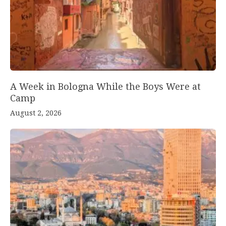
A Week in Bologna While the Boys Were at
Camp
August 2, 2026