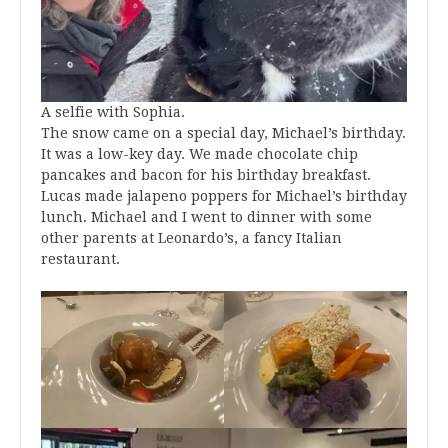
A selfie with Sophia.
The snow came on a special day, Michael’s birthday.
It was a low-key day. We made chocolate chip
pancakes and bacon for his birthday breakfast.
Lucas made jalapeno poppers for Michael’s birthday
lunch. Michael and I went to dinner with some
other parents at Leonardo’s, a fancy Italian
restaurant.