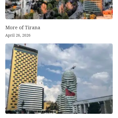
More of Tirana
April 26, 2026