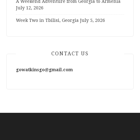
A Weekend Adventure from Georgia to Armenia
July 12, 2026
Week Two in Tbilisi, Georgia
July 5, 2026
CONTACT US
gowatkinsgo@gmail.com