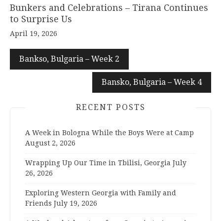
Bunkers and Celebrations – Tirana Continues
to Surprise Us
April 19, 2026
Bankso, Bulgaria – Week 2
Bansko, Bulgaria – Week 4
RECENT POSTS
A Week in Bologna While the Boys Were at Camp
August 2, 2026
Wrapping Up Our Time in Tbilisi, Georgia
July
26, 2026
Exploring Western Georgia with Family and
Friends
July 19, 2026