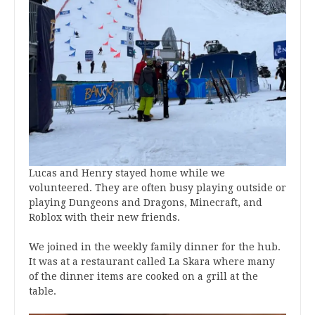
Lucas and Henry stayed home while we
volunteered. They are often busy playing outside or
playing Dungeons and Dragons, Minecraft, and
Roblox with their new friends.
We joined in the weekly family dinner for the hub.
It was at a restaurant called La Skara where many
of the dinner items are cooked on a grill at the
table.