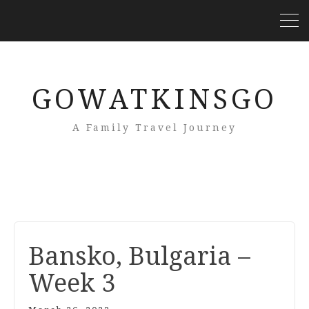
GOWATKINSGO
A Family Travel Journey
Bansko, Bulgaria –
Week 3