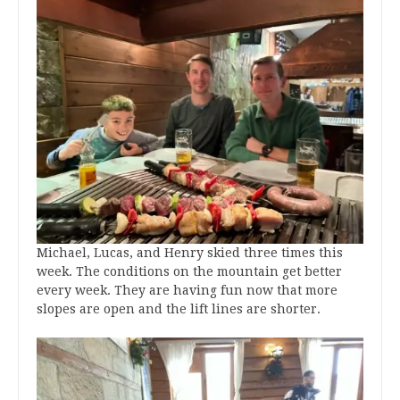
Michael, Lucas, and Henry skied three times this
week. The conditions on the mountain get better
every week. They are having fun now that more
slopes are open and the lift lines are shorter.