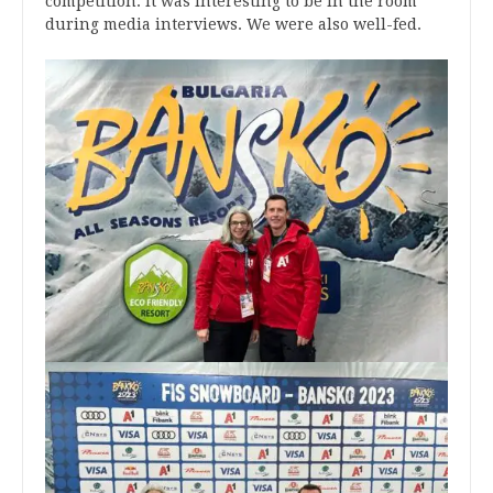
competition. It was interesting to be in the room
during media interviews. We were also well-fed.