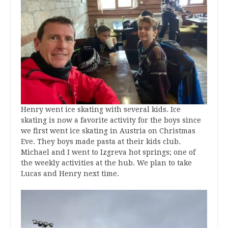
Henry went ice skating with several kids. Ice
skating is now a favorite activity for the boys since
we first went ice skating in Austria on Christmas
Eve. They boys made pasta at their kids club.
Michael and I went to Izgreva hot springs; one of
the weekly activities at the hub. We plan to take
Lucas and Henry next time.