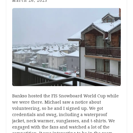
March 26, 2023
Bankso hosted the FIS Snowboard World Cup while
we were there. Michael saw a notice about
volunteering, so he and I signed up. We got
credentials and swag, including a waterproof
jacket, neck warmer, sunglasses, and t-shirts. We
engaged with the fans and watched a lot of the