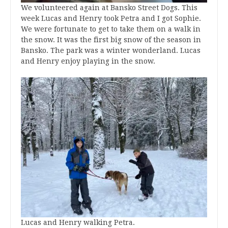
We volunteered again at Bansko Street Dogs. This
week Lucas and Henry took Petra and I got Sophie.
We were fortunate to get to take them on a walk in
the snow. It was the first big snow of the season in
Bansko. The park was a winter wonderland. Lucas
and Henry enjoy playing in the snow.
Lucas and Henry walking Petra.