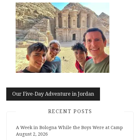
Post
Our Five-Day Adventure in Jordan
navigation
RECENT POSTS
A Week in Bologna While the Boys Were at Camp
August 2, 2026