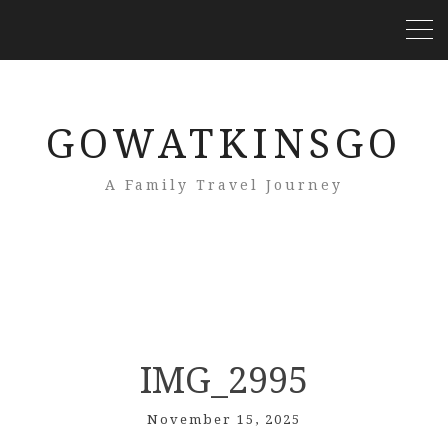
GOWATKINSGO
A Family Travel Journey
IMG_2995
November 15, 2025