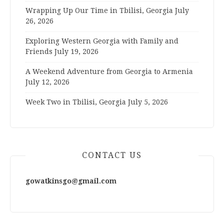
Wrapping Up Our Time in Tbilisi, Georgia
July
26, 2026
Exploring Western Georgia with Family and
Friends
July 19, 2026
A Weekend Adventure from Georgia to Armenia
July 12, 2026
Week Two in Tbilisi, Georgia
July 5, 2026
CONTACT US
gowatkinsgo@gmail.com