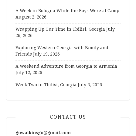
A Week in Bologna While the Boys Were at Camp
August 2, 2026
Wrapping Up Our Time in Tbilisi, Georgia
July
26, 2026
Exploring Western Georgia with Family and
Friends
July 19, 2026
A Weekend Adventure from Georgia to Armenia
July 12, 2026
Week Two in Tbilisi, Georgia
July 5, 2026
CONTACT US
gowatkinsgo@gmail.com