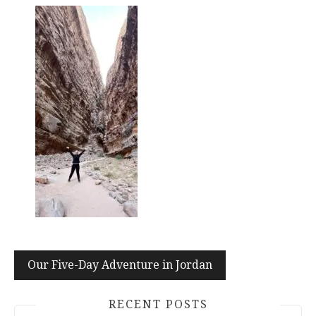
Post
Our Five-Day Adventure in Jordan
navigation
RECENT POSTS