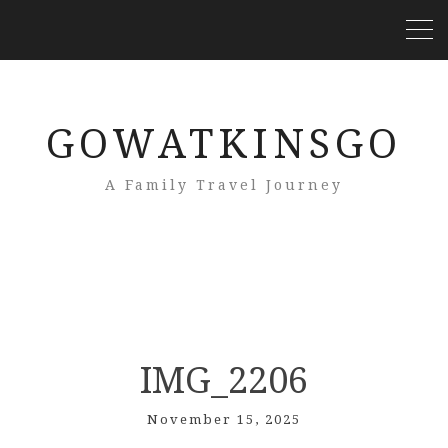
GOWATKINSGO
A Family Travel Journey
IMG_2206
November 15, 2025