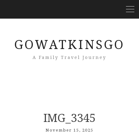
GOWATKINSGO
A Family Travel Journey
IMG_3345
November 15, 2025