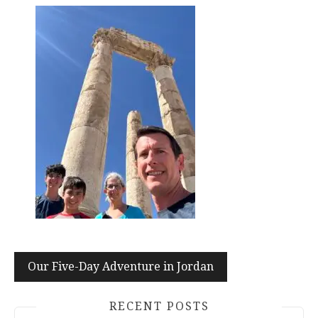
Post
Our Five-Day Adventure in Jordan
navigation
RECENT POSTS