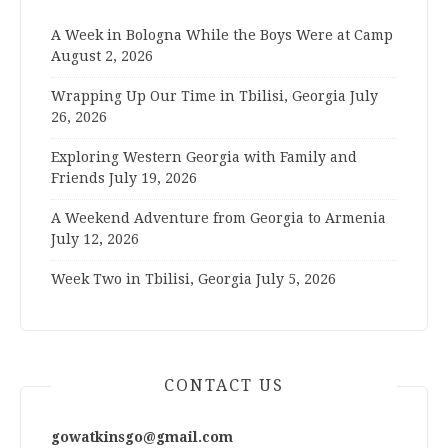
A Week in Bologna While the Boys Were at Camp
August 2, 2026
Wrapping Up Our Time in Tbilisi, Georgia
July
26, 2026
Exploring Western Georgia with Family and
Friends
July 19, 2026
A Weekend Adventure from Georgia to Armenia
July 12, 2026
Week Two in Tbilisi, Georgia
July 5, 2026
CONTACT US
gowatkinsgo@gmail.com