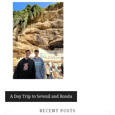
Post
A Day Trip to Setenil and Ronda
navigation
RECENT POSTS