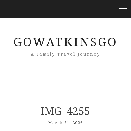
GOWATKINSGO
A Family Travel Journey
IMG_4255
March 21, 2026