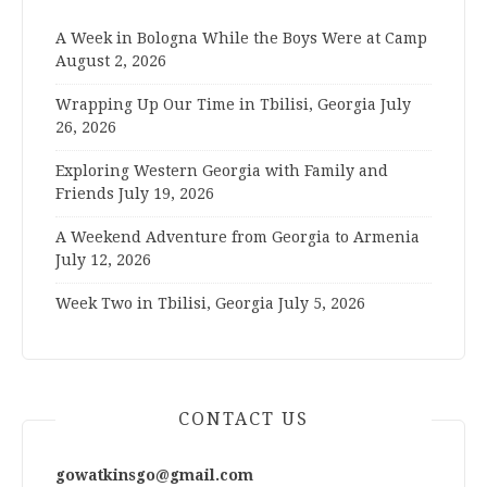
A Week in Bologna While the Boys Were at Camp
August 2, 2026
Wrapping Up Our Time in Tbilisi, Georgia
July
26, 2026
Exploring Western Georgia with Family and
Friends
July 19, 2026
A Weekend Adventure from Georgia to Armenia
July 12, 2026
Week Two in Tbilisi, Georgia
July 5, 2026
CONTACT US
gowatkinsgo@gmail.com