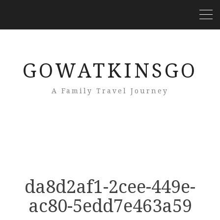
GOWATKINSGO
A Family Travel Journey
da8d2af1-2cee-449e-
ac80-5edd7e463a59