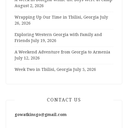
August 2, 2026
Wrapping Up Our Time in Tbilisi, Georgia
July
26, 2026
Exploring Western Georgia with Family and
Friends
July 19, 2026
A Weekend Adventure from Georgia to Armenia
July 12, 2026
Week Two in Tbilisi, Georgia
July 5, 2026
CONTACT US
gowatkinsgo@gmail.com