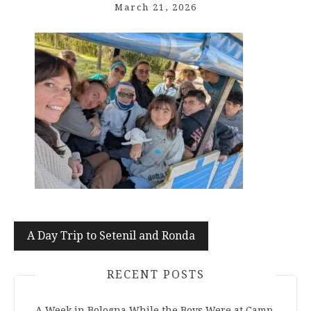
March 21, 2026
Post
A Day Trip to Setenil and Ronda
navigation
RECENT POSTS
A Week in Bologna While the Boys Were at Camp