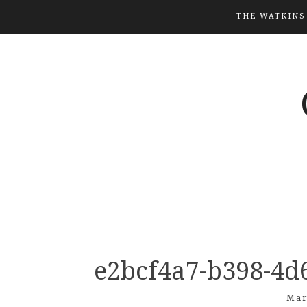
THE WATKINS
e2bcf4a7-b398-4d
Mar