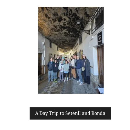
Post
A Day Trip to Setenil and Ronda
navigation