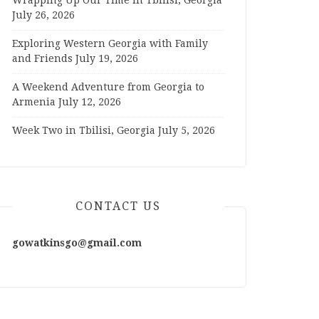
Wrapping Up Our Time in Tbilisi, Georgia
July 26, 2026
Exploring Western Georgia with Family
and Friends
July 19, 2026
A Weekend Adventure from Georgia to
Armenia
July 12, 2026
Week Two in Tbilisi, Georgia
July 5, 2026
CONTACT US
gowatkinsgo@gmail.com