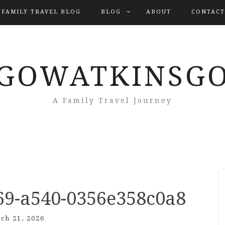
 FAMILY TRAVEL BLOG
BLOG
ABOUT
CONTACT
GOWATKINSG
A Family Travel Journey
69-a540-0356e358c0a8
ch 21, 2026