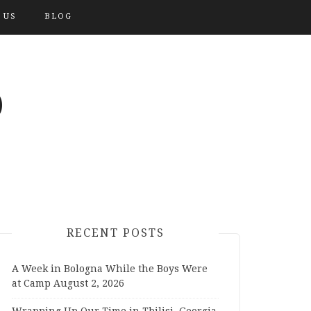
 US
BLOG
O
RECENT POSTS
A Week in Bologna While the Boys Were
at Camp
August 2, 2026