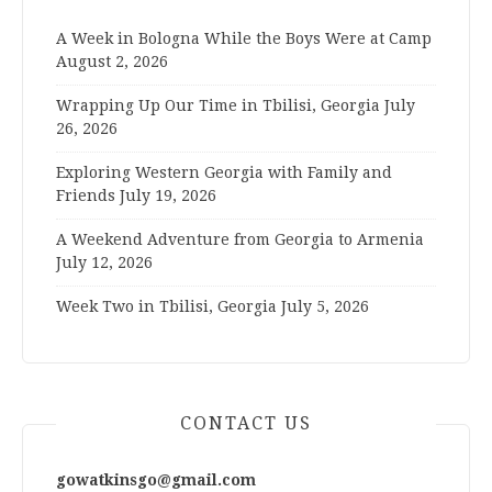
A Week in Bologna While the Boys Were at Camp
August 2, 2026
Wrapping Up Our Time in Tbilisi, Georgia
July
26, 2026
Exploring Western Georgia with Family and
Friends
July 19, 2026
A Weekend Adventure from Georgia to Armenia
July 12, 2026
Week Two in Tbilisi, Georgia
July 5, 2026
CONTACT US
gowatkinsgo@gmail.com