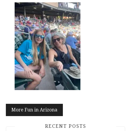
Post
More Fun in Arizona
navigation
RECENT POSTS