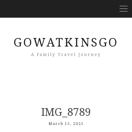
GOWATKINSGO
A Family Travel Journey
IMG_8789
March 15, 2025