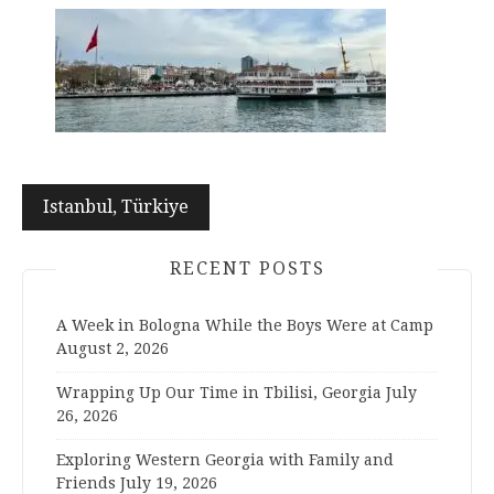
Post
Istanbul, Türkiye
navigation
RECENT POSTS
A Week in Bologna While the Boys Were at Camp
August 2, 2026
Wrapping Up Our Time in Tbilisi, Georgia
July
26, 2026
Exploring Western Georgia with Family and
Friends
July 19, 2026