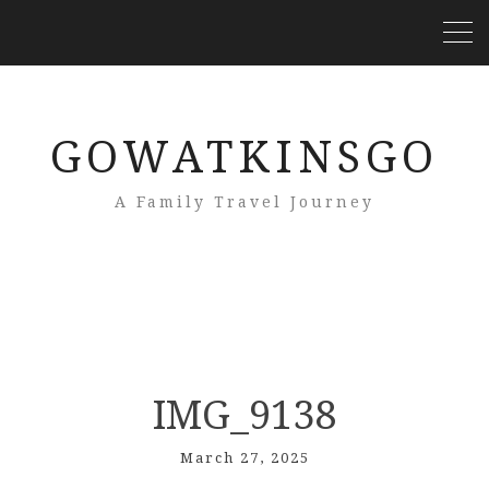
GOWATKINSGO
A Family Travel Journey
IMG_9138
March 27, 2025