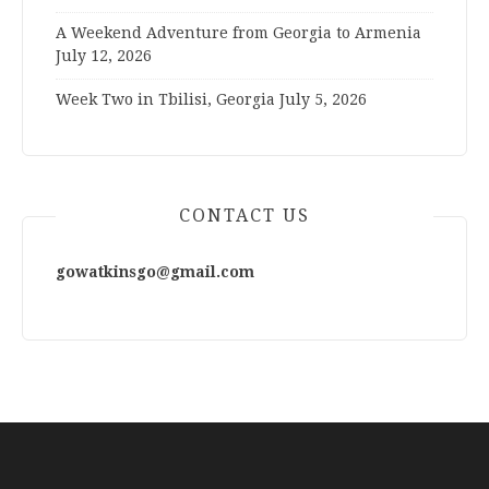
A Weekend Adventure from Georgia to Armenia
July 12, 2026
Week Two in Tbilisi, Georgia
July 5, 2026
CONTACT US
gowatkinsgo@gmail.com