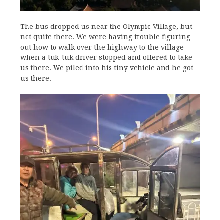
The bus dropped us near the Olympic Village, but
not quite there. We were having trouble figuring
out how to walk over the highway to the village
when a tuk-tuk driver stopped and offered to take
us there. We piled into his tiny vehicle and he got
us there.