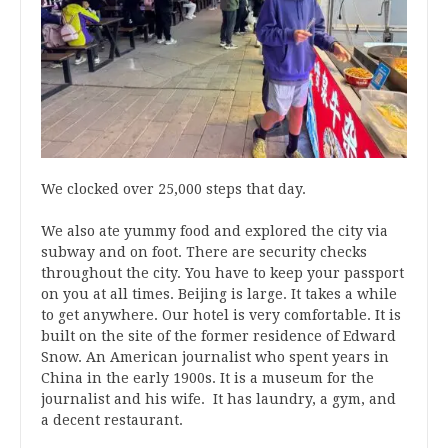
We clocked over 25,000 steps that day.
We also ate yummy food and explored the city via
subway and on foot. There are security checks
throughout the city. You have to keep your passport
on you at all times. Beijing is large. It takes a while
to get anywhere. Our hotel is very comfortable. It is
built on the site of the former residence of Edward
Snow. An American journalist who spent years in
China in the early 1900s. It is a museum for the
journalist and his wife. It has laundry, a gym, and
a decent restaurant.