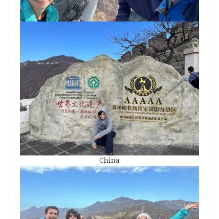
China