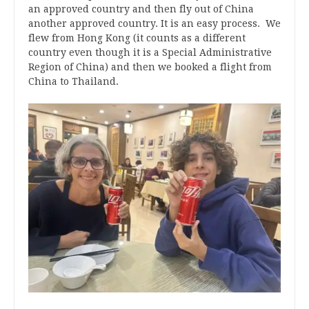
an approved country and then fly out of China
another approved country. It is an easy process. We
flew from Hong Kong (it counts as a different
country even though it is a Special Administrative
Region of China) and then we booked a flight from
China to Thailand.