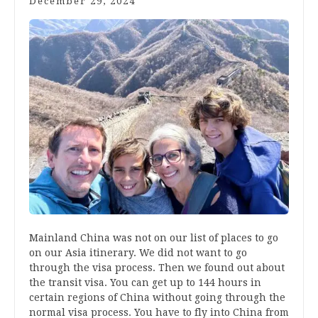
December 29, 2024
Mainland China was not on our list of places to go
on our Asia itinerary. We did not want to go
through the visa process. Then we found out about
the transit visa. You can get up to 144 hours in
certain regions of China without going through the
normal visa process. You have to fly into China from