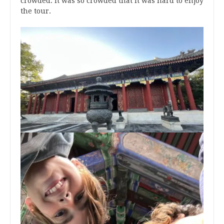
crowded. It was so crowded that it was hard to enjoy
the tour.