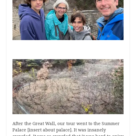
After the Great Wall, our tour went to the Summer
Palace [insert about palace]. It was insanely