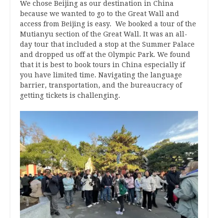
We chose Beijing as our destination in China
because we wanted to go to the Great Wall and
access from Beijing is easy. We booked a tour of the
Mutianyu section of the Great Wall. It was an all-
day tour that included a stop at the Summer Palace
and dropped us off at the Olympic Park. We found
that it is best to book tours in China especially if
you have limited time. Navigating the language
barrier, transportation, and the bureaucracy of
getting tickets is challenging.