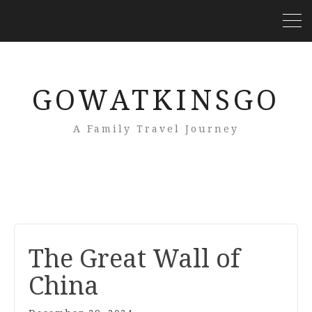
GOWATKINSGO
A Family Travel Journey
The Great Wall of
China