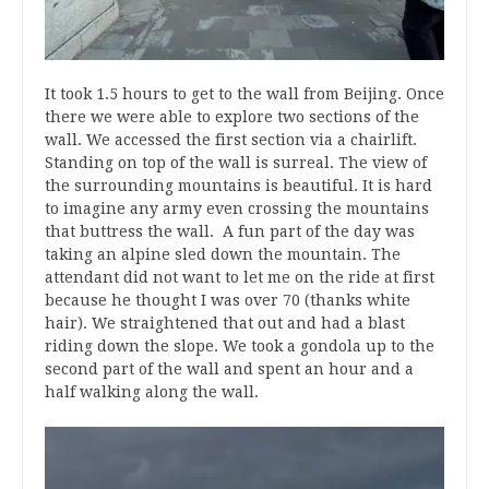
It took 1.5 hours to get to the wall from Beijing. Once
there we were able to explore two sections of the
wall. We accessed the first section via a chairlift.
Standing on top of the wall is surreal. The view of
the surrounding mountains is beautiful. It is hard
to imagine any army even crossing the mountains
that buttress the wall. A fun part of the day was
taking an alpine sled down the mountain. The
attendant did not want to let me on the ride at first
because he thought I was over 70 (thanks white
hair). We straightened that out and had a blast
riding down the slope. We took a gondola up to the
second part of the wall and spent an hour and a
half walking along the wall.