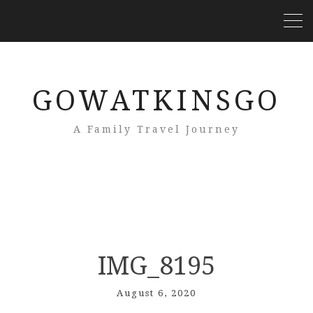
GOWATKINSGO
A Family Travel Journey
IMG_8195
August 6, 2020