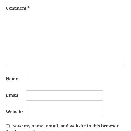
Comment
*
Name
Email
Website
Save my name, email, and website in this browser