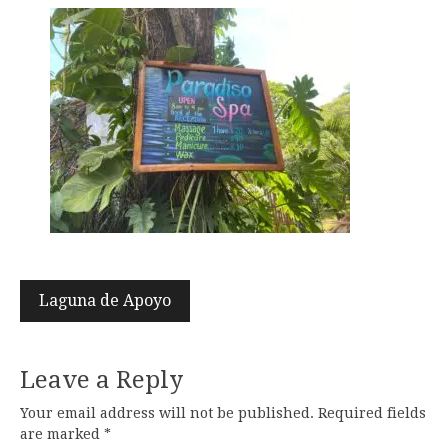
Post
Laguna de Apoyo
navigation
Leave a Reply
Your email address will not be published.
Required fields
are marked
*