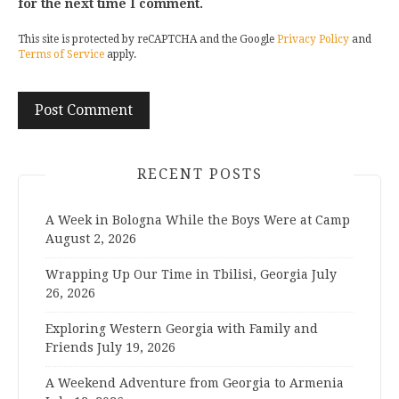
for the next time I comment.
This site is protected by reCAPTCHA and the Google
Privacy Policy
and
Terms of Service
apply.
RECENT POSTS
A Week in Bologna While the Boys Were at Camp
August 2, 2026
Wrapping Up Our Time in Tbilisi, Georgia
July
26, 2026
Exploring Western Georgia with Family and
Friends
July 19, 2026
A Weekend Adventure from Georgia to Armenia