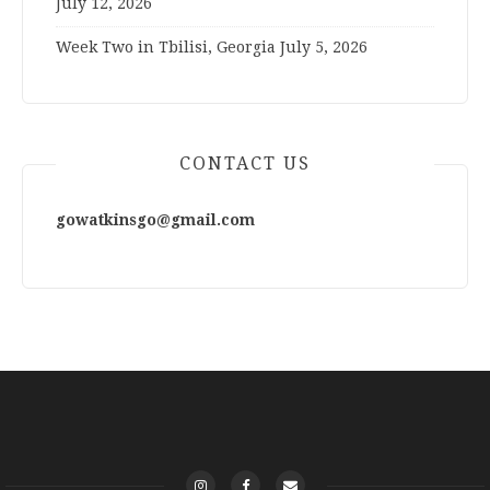
July 12, 2026
Week Two in Tbilisi, Georgia
July 5, 2026
CONTACT US
gowatkinsgo@gmail.com