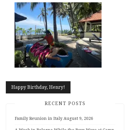
Post
Happy Birthday, Henry!
navigation
RECENT POSTS
Family Reunion in Italy
August 9, 2026