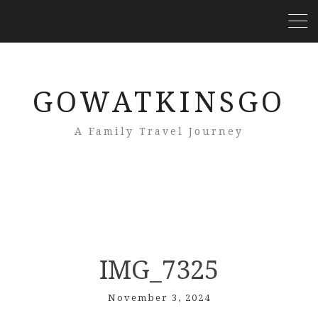
GOWATKINSGO
A Family Travel Journey
IMG_7325
November 3, 2024