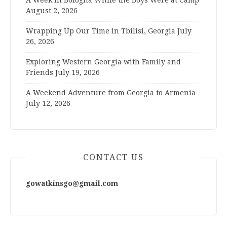
A Week in Bologna While the Boys Were at Camp
August 2, 2026
Wrapping Up Our Time in Tbilisi, Georgia
July
26, 2026
Exploring Western Georgia with Family and
Friends
July 19, 2026
A Weekend Adventure from Georgia to Armenia
July 12, 2026
CONTACT US
gowatkinsgo@gmail.com