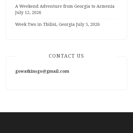
A Weekend Adventure from Georgia to Armenia
July 12, 2026
Week Two in Tbilisi, Georgia
July 5, 2026
CONTACT US
gowatkinsgo@gmail.com