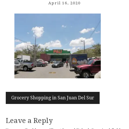
April 16, 2020
Post
Grocery Shopping in San Juan Del Sur
navigation
Leave a Reply