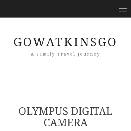
GOWATKINSGO
A Family Travel Journey
OLYMPUS DIGITAL
CAMERA