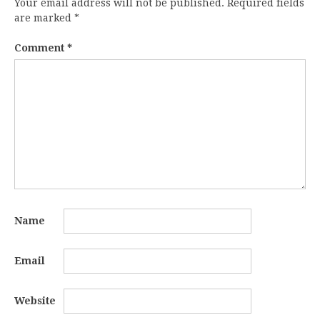
Your email address will not be published.
Required fields
are marked
*
Comment
*
Name
Email
Website