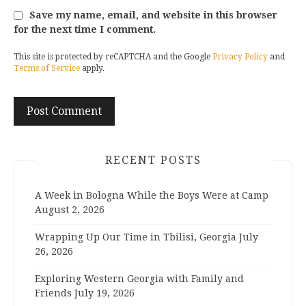
Save my name, email, and website in this browser
for the next time I comment.
This site is protected by reCAPTCHA and the Google
Privacy Policy
and
Terms of Service
apply.
RECENT POSTS
A Week in Bologna While the Boys Were at Camp
August 2, 2026
Wrapping Up Our Time in Tbilisi, Georgia
July
26, 2026
Exploring Western Georgia with Family and
Friends
July 19, 2026