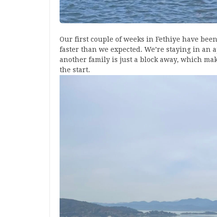
Our first couple of weeks in Fethiye have bee
faster than we expected. We’re staying in an 
another family is just a block away, which mak
the start.