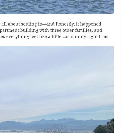
n all about settling in—and honestly, it happened
apartment building with three other families, and
es everything feel like a little community right from