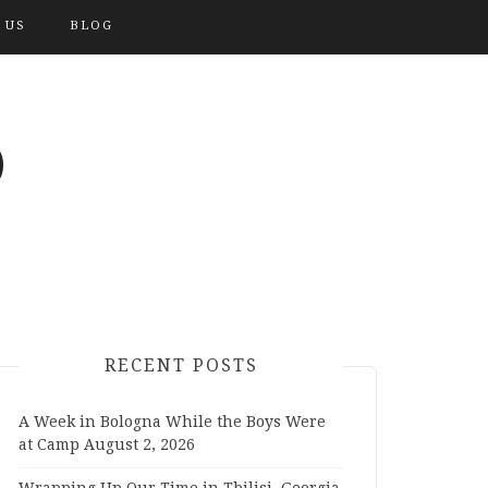
 US
BLOG
O
RECENT POSTS
A Week in Bologna While the Boys Were
at Camp
August 2, 2026