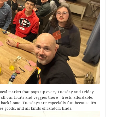
 local market that pops up every Tuesday and Friday.
 all our fruits and veggies there—fresh, affordable,
back home. Tuesdays are especially fun because it’s
me goods, and all kinds of random finds.