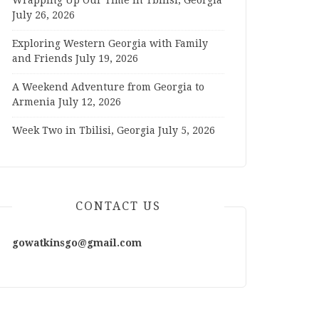
Wrapping Up Our Time in Tbilisi, Georgia
July 26, 2026
Exploring Western Georgia with Family
and Friends
July 19, 2026
A Weekend Adventure from Georgia to
Armenia
July 12, 2026
Week Two in Tbilisi, Georgia
July 5, 2026
CONTACT US
gowatkinsgo@gmail.com