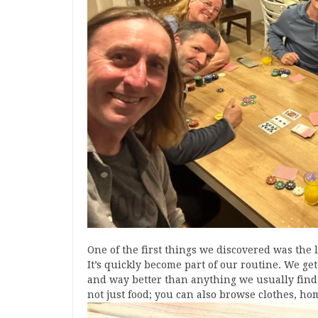
One of the first things we discovered was the
It’s quickly become part of our routine. We get
and way better than anything we usually find 
not just food; you can also browse clothes, ho