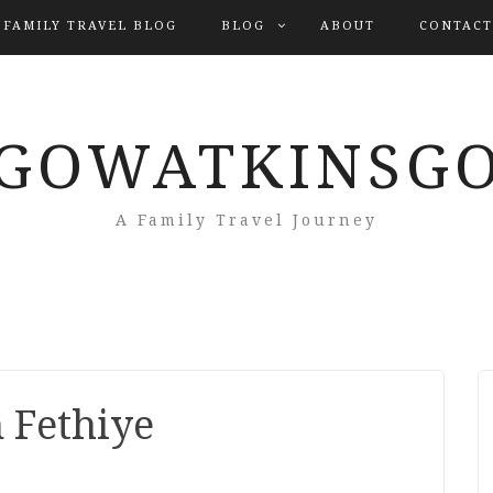
 FAMILY TRAVEL BLOG
BLOG
ABOUT
CONTACT
GOWATKINSG
A Family Travel Journey
n Fethiye