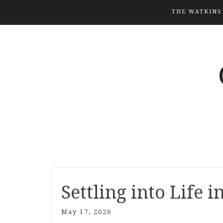
THE WATKINS
Settling into Life i
May 17, 2026