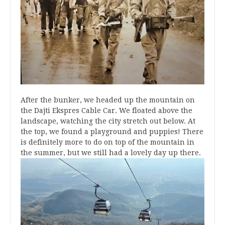
After the bunker, we headed up the mountain on
the Dajti Ekspres Cable Car. We floated above the
landscape, watching the city stretch out below. At
the top, we found a playground and puppies! There
is definitely more to do on top of the mountain in
the summer, but we still had a lovely day up there.