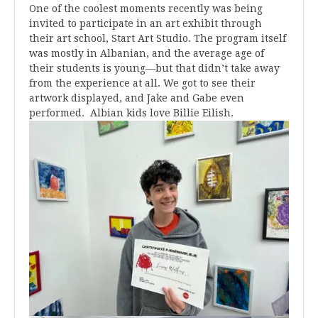
One of the coolest moments recently was being
invited to participate in an art exhibit through
their art school, Start Art Studio. The program itself
was mostly in Albanian, and the average age of
their students is young—but that didn’t take away
from the experience at all. We got to see their
artwork displayed, and Jake and Gabe even
performed. Albian kids love Billie Eilish.