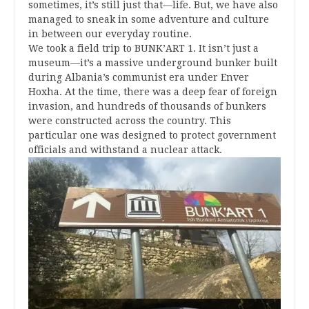
sometimes, it’s still just that—life. But, we have also
managed to sneak in some adventure and culture
in between our everyday routine.
We took a field trip to BUNK’ART 1. It isn’t just a
museum—it’s a massive underground bunker built
during Albania’s communist era under Enver
Hoxha. At the time, there was a deep fear of foreign
invasion, and hundreds of thousands of bunkers
were constructed across the country. This
particular one was designed to protect government
officials and withstand a nuclear attack.