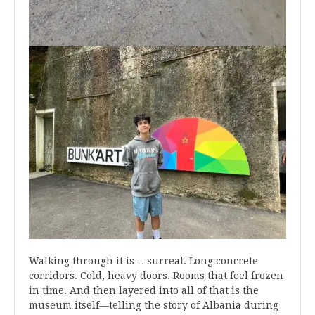
Walking through it is… surreal. Long concrete
corridors. Cold, heavy doors. Rooms that feel frozen
in time. And then layered into all of that is the
museum itself—telling the story of Albania during