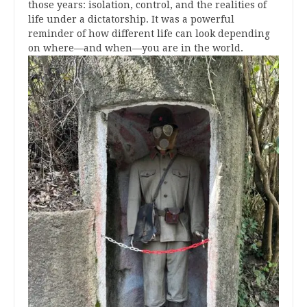
those years: isolation, control, and the realities of
life under a dictatorship. It was a powerful
reminder of how different life can look depending
on where—and when—you are in the world.