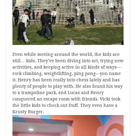
Even while moving around the world, the kids are
still… kids. They’ve been diving into art, trying new
activities, and keeping active in all kinds of ways—
rock climbing, weightlifting, ping pong—you name
it. Henry has been really into chess lately and has
plenty of people to play with. He also found his way
to a trampoline park, and Lucas and Henry
conquered an escape room with friends. Vicki took
the little kids to check out Duff. They even have a
Krusty Burger.