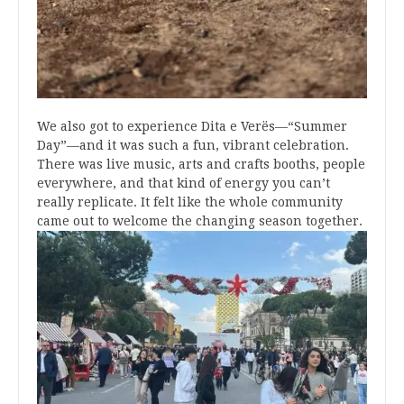
We also got to experience Dita e Verës—“Summer
Day”—and it was such a fun, vibrant celebration.
There was live music, arts and crafts booths, people
everywhere, and that kind of energy you can’t
really replicate. It felt like the whole community
came out to welcome the changing season together.