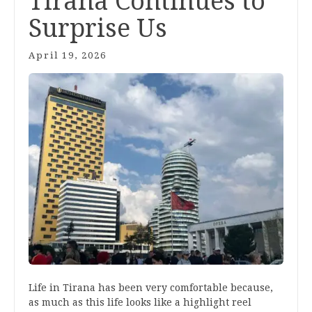
Tirana Continues to
Surprise Us
April 19, 2026
Life in Tirana has been very comfortable because,
as much as this life looks like a highlight reel