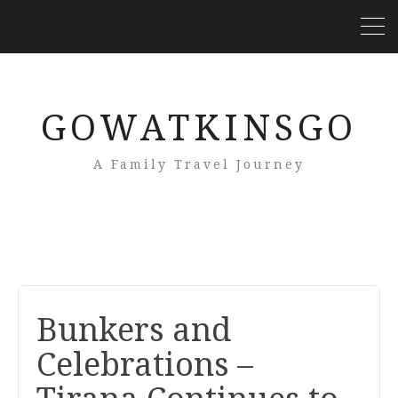
GOWATKINSGO
A Family Travel Journey
Bunkers and
Celebrations –